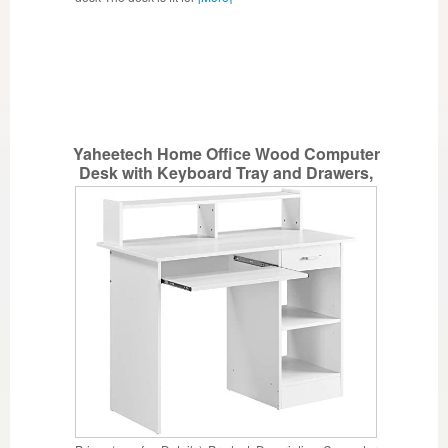
Yaheetech Home Office Wood Computer
Desk with Keyboard Tray and Drawers,
Students Writing Table with Storage
Drawers & Hutch, Modern PC Laptop
Desk, Multifunctional Workstation, White