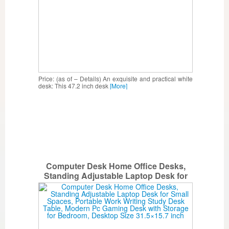
Price: (as of – Details) An exquisite and practical white
desk: This 47.2 inch desk
[More]
Computer Desk Home Office Desks,
Standing Adjustable Laptop Desk for
Small Spaces, Portable Work Writing
Study Desk Table, Modern Pc Gaming
Desk with Storage for Bedroom, Desktop
Size 31.5×15.7 inch