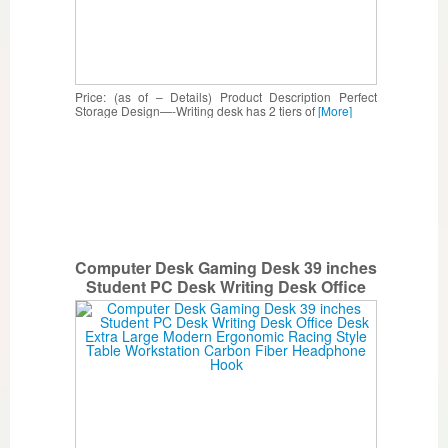
Price: (as of – Details) Product Description Perfect
Storage Design—-Writing desk has 2 tiers of
[More]
Computer Desk Gaming Desk 39 inches
Student PC Desk Writing Desk Office
Desk Extra Large Modern Ergonomic
Racing Style Table Workstation Carbon
Fiber Headphone Hook