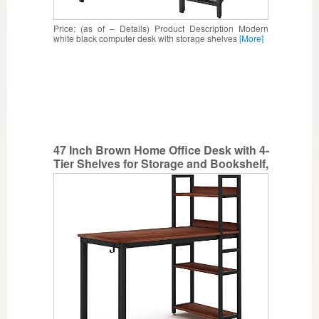
Price: (as of – Details) Product Description Modern
white black computer desk with storage shelves
[More]
47 Inch Brown Home Office Desk with 4-
Tier Shelves for Storage and Bookshelf,
Heavy Duty Computer Desk and
Spacious Workstation, Modern Simple
Stylish Writing Desk and Multi-Purpose
Study Table