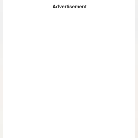
Advertisement