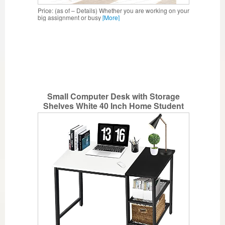
Price: (as of – Details) Whether you are working on your
big assignment or busy
[More]
Small Computer Desk with Storage
Shelves White 40 Inch Home Student
Desk for Bedroom,Dorm Study PC
Laptop Work Writing Table by Lufeiya
(White Black)