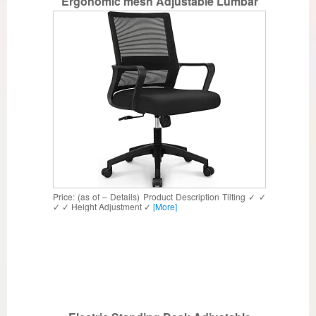
Ergonomic mesh Adjustable Lumbar
Support Computer Task Back armrest
Home Rolling Women Adults Men Chairs
Height Comfortable Gaming Guest
Reception (Black)
Price: (as of – Details) Product Description Tilting ✓ ✓
✓ ✓ Height Adjustment ✓
[More]