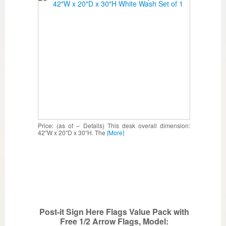
Price: (as of – Details) This desk overall dimension:
42″W x 20″D x 30″H. The
[More]
Post-it Sign Here Flags Value Pack with
Free 1/2 Arrow Flags, Model: