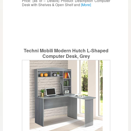
Price: (as of – Details) Product Description Computer
Desk with Shelves & Open Shelf and
[More]
Techni Mobili Modern Hutch L-Shaped
Computer Desk, Grey