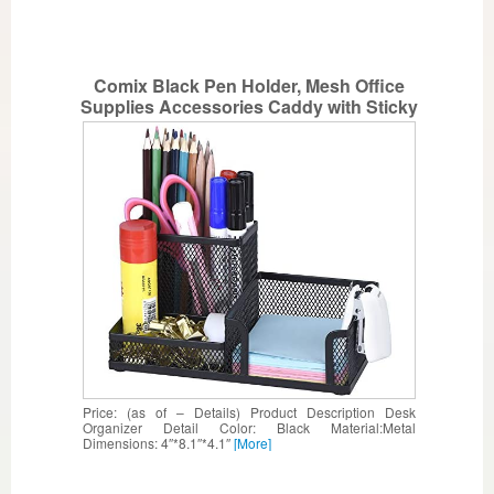
Comix Black Pen Holder, Mesh Office
Supplies Accessories Caddy with Sticky
Notes Holder, Desk Organizer for Home,
Office and School
Price: (as of – Details) Product Description Desk
Organizer Detail Color: Black Material:Metal
Dimensions: 4″*8.1″*4.1″
[More]