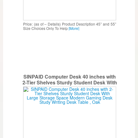
Price: (as of – Details) Product Description 45” and 55”
Size Choices Only To Help
[More]
SINPAID Computer Desk 40 inches with
2-Tier Shelves Sturdy Student Desk With
Large Storage Space Modern Gaming
Desk Study Writing Desk Table , Oak