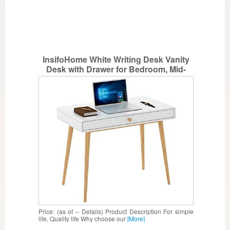
InsifoHome White Writing Desk Vanity
Desk with Drawer for Bedroom, Mid-
Century Modern Home Office Desk
Computer Desk
Price: (as of – Details) Product Description For simple
life, Quality life Why choose our
[More]