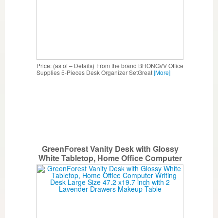
Price: (as of – Details) From the brand BHONGVV Office
Supplies 5-Pieces Desk Organizer SetGreat
[More]
GreenForest Vanity Desk with Glossy
White Tabletop, Home Office Computer
Writing Desk Large Size 47.2 x19.7 inch
with 2 Lavender Drawers Makeup Table