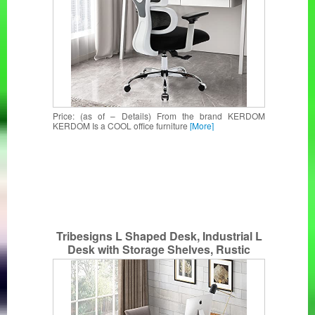
Price: (as of – Details) From the brand KERDOM
KERDOM Is a COOL office furniture
[More]
Tribesigns L Shaped Desk, Industrial L
Desk with Storage Shelves, Rustic
Corner Computer Office Desk for Home
Office (Vintage)