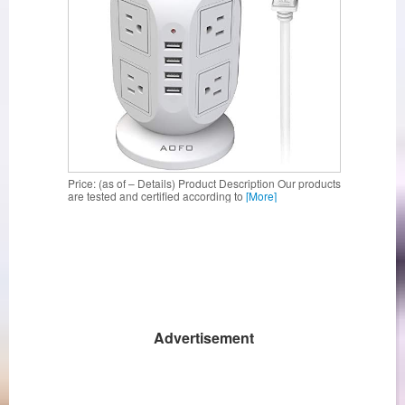
Price: (as of – Details) Product Description Our products
are tested and certified according to
[More]
Advertisement