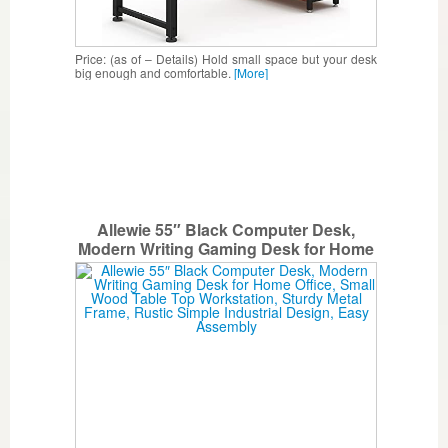
Price: (as of – Details) Hold small space but your desk
big enough and comfortable.
[More]
Allewie 55″ Black Computer Desk,
Modern Writing Gaming Desk for Home
Office, Small Wood Table Top
Workstation, Sturdy Metal Frame, Rustic
Simple Industrial Design, Easy
Assembly