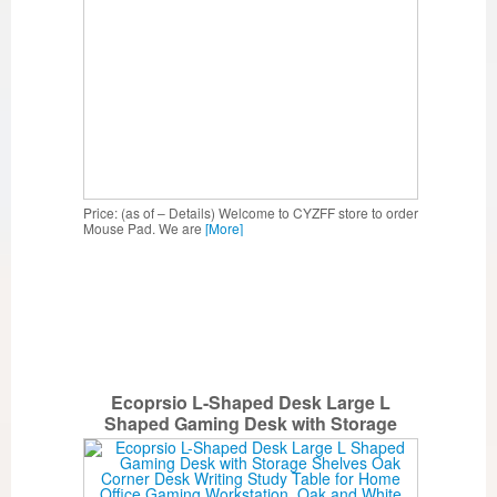
Price: (as of – Details) Welcome to CYZFF store to order
Mouse Pad. We are
[More]
Ecoprsio L-Shaped Desk Large L
Shaped Gaming Desk with Storage
Shelves Oak Corner Desk Writing Study
Table for Home Office Gaming
Workstation, Oak and White