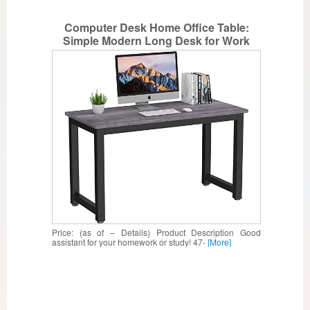
Computer Desk Home Office Table:
Simple Modern Long Desk for Work
Study Writing Rustic Industrial Tall PC
Table for Small Space Bedroom with
Wide Large Desktop Metal Wood 47inch
Grey
Price: (as of – Details) Product Description Good
assistant for your homework or study! 47-
[More]