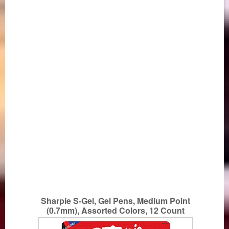
Sharpie S-Gel, Gel Pens, Medium Point
(0.7mm), Assorted Colors, 12 Count