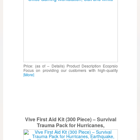
Price: (as of – Details) Product Description Ecoprsio
Focus on providing our customers with high-quality
[More]
Vive First Aid Kit (300 Piece) – Survival
Trauma Pack for Hurricanes,
Earthquake, Car, Home – Small Hiking
Gear for Vehicle, Auto Car and Camping