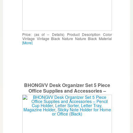
Price: (as of – Details) Product Description Color
Vintage Vintage Black Nature Nature Black Material
[More]
BHONGVV Desk Organizer Set 5 Piece
Office Supplies and Accessories –
Pencil Cup Holder, Letter Sorter, Letter
Tray, Magazine Holder, Sticky Note
Holder for Home or Office (Black)