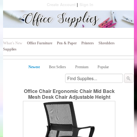
Create Account
Sign In
All Your Business Needs
Office Supplies
What's New
Office Furniture
Pen & Paper
Printers
Shredders
Supplies
Newest
Best Sellers
Premium
Popular
Office Chair Ergonomic Chair Mid Back
Mesh Desk Chair Adjustable Height
Swivel Mesh Chair Computer Chair with
Armrest Lumbar Support (Black)