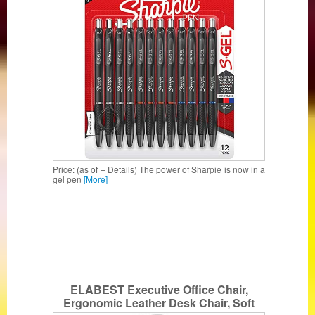
Price: (as of – Details) The power of Sharpie is now in a
gel pen
[More]
ELABEST Executive Office Chair,
Ergonomic Leather Desk Chair, Soft