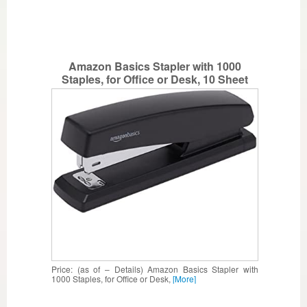
Amazon Basics Stapler with 1000
Staples, for Office or Desk, 10 Sheet
Capacity, Non-Slip, Black
Price: (as of – Details) Amazon Basics Stapler with
1000 Staples, for Office or Desk,
[More]