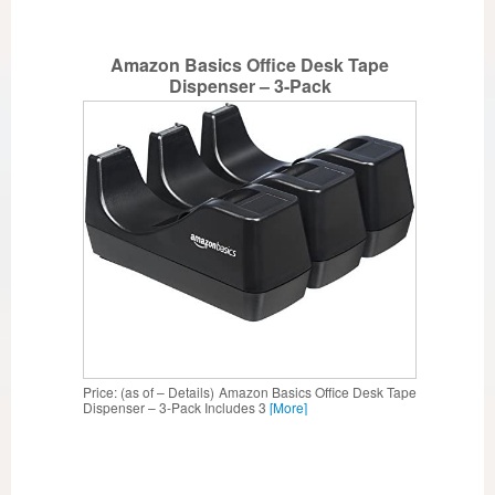
Amazon Basics Office Desk Tape
Dispenser – 3-Pack
Price: (as of – Details) Amazon Basics Office Desk Tape
Dispenser – 3-Pack Includes 3
[More]