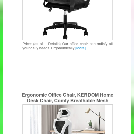
Price: (as of – Details) Our office chair can satisfy all
your daily needs. Ergonomically
[More]
Ergonomic Office Chair, KERDOM Home
Desk Chair, Comfy Breathable Mesh
Task Chair, High Back Computer Chair
with Headrest and 3D Armrests,
Adjustable Height Home Gaming Chair
(White-S)