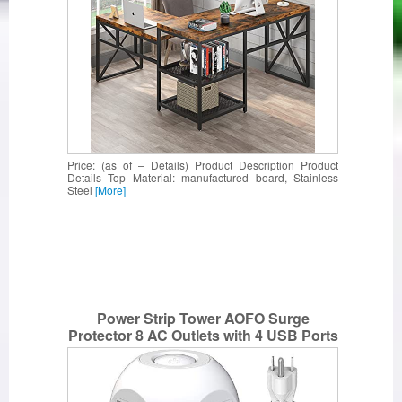
Price: (as of – Details) Product Description Product
Details Top Material: manufactured board, Stainless
Steel
[More]
Power Strip Tower AOFO Surge
Protector 8 AC Outlets with 4 USB Ports
Charging Station Widely Spaced Multi
Outlets with 10Ft Long Extension Cord