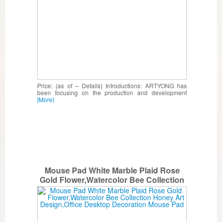
Price: (as of – Details) Introductions: ARTYONG has
been focusing on the production and development
[More]
Mouse Pad White Marble Plaid Rose
Gold Flower,Watercolor Bee Collection
Honey Art Design,Office Desktop
Decoration Mouse Pad