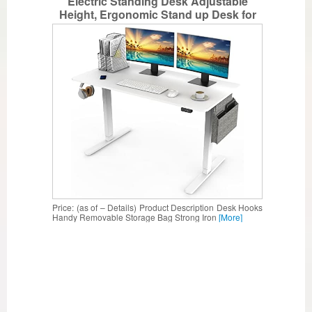
Electric Standing Desk Adjustable
Height, Ergonomic Stand up Desk for
Home & Office,48’’(L) x 24”(W) Computer
Desk – White
Price: (as of – Details) Product Description Desk Hooks
Handy Removable Storage Bag Strong Iron
[More]