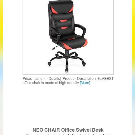
Sponge Cushion, Lumbar Support,
Padded Armrest, Swivel Task Managerial
Chair
Price: (as of – Details) Product Description ELABEST
office chair is made of high density
[More]
NEO CHAIR Office Swivel Desk