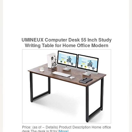
UMINEUX Computer Desk 55 Inch Study
Writing Table for Home Office Modern
Simple Style with Sturdy Metal Frame
(Rustic)
Price: (as of – Details) Product Description Home office
desk The desk is fit for
[More]