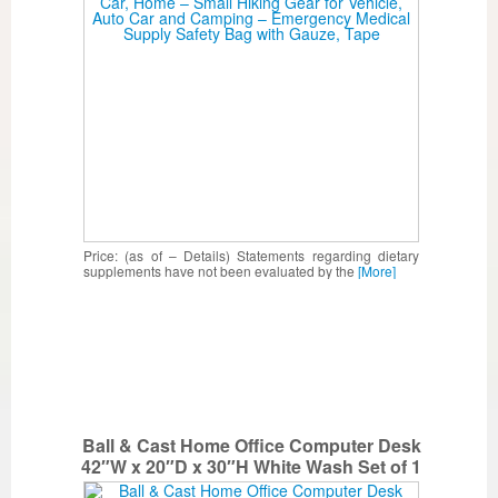
– Emergency Medical Supply Safety Bag
with Gauze, Tape
Price: (as of – Details) Statements regarding dietary
supplements have not been evaluated by the
[More]
Ball & Cast Home Office Computer Desk
42″W x 20″D x 30″H White Wash Set of 1