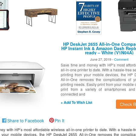
HP DeskJet 2655 All-in-One Compac
HP Instant Ink & Amazon Dash Rep
ready – White (V1N04A)
June 27, 2019 -
Comment
Save time and money with HP’s most afford
all-in-one printer to date. With a hassle-free 
printing from your mobile devices, the HP
All-in-One removes the complications of y
printing needs. Easily print from your mobile 
print from a variety of smartphones and 
connected and
+ Add To Wish List
Check Be
Share to Facebook
Pin It
y with HP’s most affordable wireless all-in-one printer to date. With a hassle-f
m your mobile devices, the HP DeskJet 2655 All-in-One removes the complicat