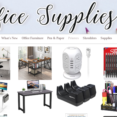
s
What's New
Office Furniture
Pen & Paper
Printers
Shredders
Supplies