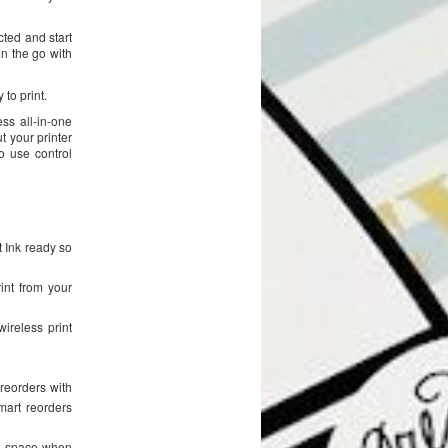
cted and start
on the go with
to print.
ss all-in-one
t your printer
o use control
nt Ink ready so
int from your
ireless print
reorders with
mart reorders
es space when