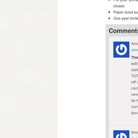
closed
Paper sizes sup
One-year limit
Comment
Ano
Jun
Thi
edit
cart
TOT
HP p
norm
neve
do N
numb
done
Ano