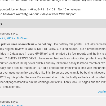
ported: Letter; legal; 4×6 in; 5×7 in; 8×10 in; No. 10 envelopes
ed hardware warranty; 24-hour, 7 days a week Web support
s
nymous
says:
e 27, 2019 at 6:53 am
s printer uses so much ink – do not buy!!
Do not buy this printer. I actually came b
 my original review. IT USES INK LIKE CRAZY. It is ridiculous. I put a brand new bla
ridge in 2 days ago (it uses HP 65 ink) and I printed off a few reports and the ink is 
ALLY EMPTY IN TWO DAYS. I have never had such an ink-sucking printer in my life
rinter (deskjet 1000) never did this and my ink would easily last for a month or two 
ally don’t print all that much. But I did print reports from time to time with that printe
r ever used up an ink cartridge like this.So unless you want to be buying ink every
OT buy this printer.Because I”m so mad about this, I actually sat here and counted 
er of pages it took to run the cartridge out of ink. It only took 83 pages and the ink
. That’s terrible.
Log in
nymous
says: