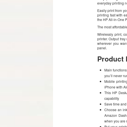
everyday printing 
Easily print from y
printing fast with 
the HP All-in-One 
The most affordable
Wirelessly print, 
printer. Output tr
wherever you want 
panel.
Product 
Main functions 
you’ll never ru
Mobile printin
iPhone with Ai
This HP DeskJe
capability
Save time and 
Choose an ink 
Amazon Dash r
when you are r
Put your prin