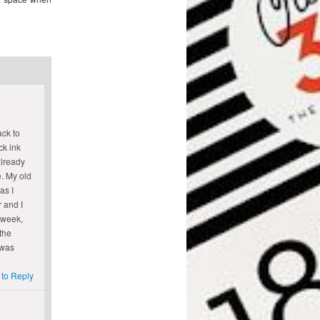
ack to
ck ink
already
. My old
as I
r and I
 week,
the
 was
 to Reply