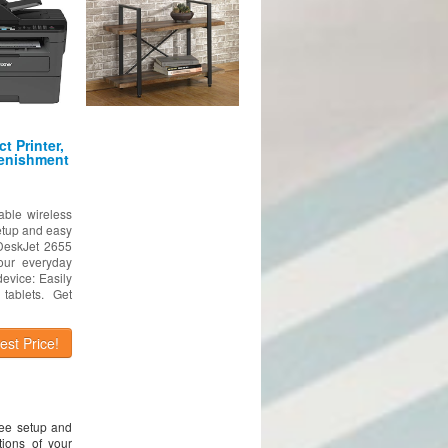
t Printer,
lenishment
able wireless
setup and easy
 DeskJet 2655
our everyday
device: Easily
tablets. Get
st Price!
ree setup and
ions of your