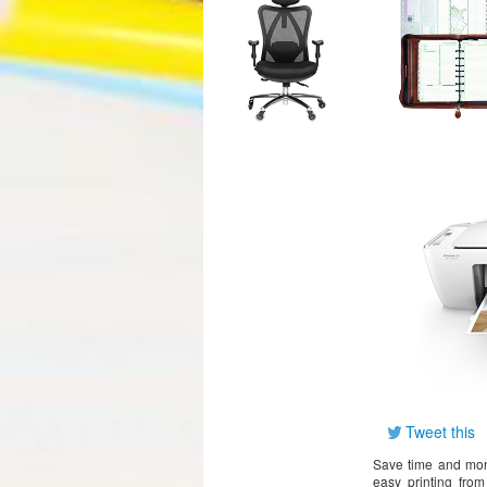
Tweet this
Save time and mone
easy printing fro