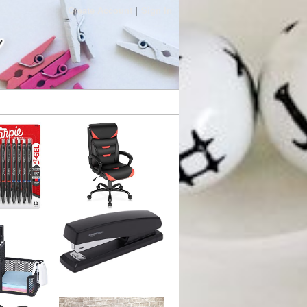
Create Account
Sign In