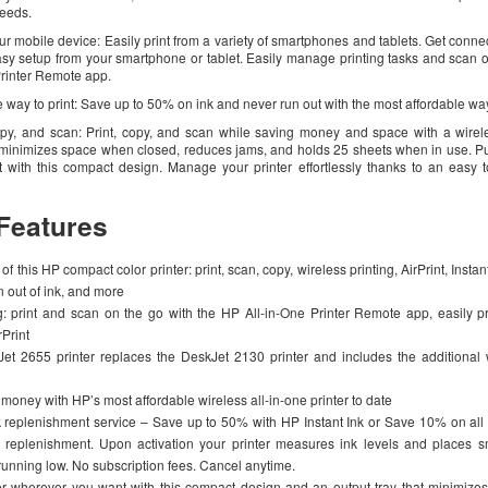
needs.
our mobile device: Easily print from a variety of smartphones and tablets. Get conne
easy setup from your smartphone or tablet. Easily manage printing tasks and scan 
Printer Remote app.
 way to print: Save up to 50% on ink and never run out with the most affordable way 
copy, and scan: Print, copy, and scan while saving money and space with a wirele
ay minimizes space when closed, reduces jams, and holds 25 sheets when in use. Pu
with this compact design. Manage your printer effortlessly thanks to an easy t
Features
of this HP compact color printer: print, scan, copy, wireless printing, AirPrint, Insta
n out of ink, and more
g: print and scan on the go with the HP All-in-One Printer Remote app, easily pr
rPrint
t 2655 printer replaces the DeskJet 2130 printer and includes the additional w
money with HP’s most affordable wireless all-in-one printer to date
replenishment service – Save up to 50% with HP Instant Ink or Save 10% on all 
eplenishment. Upon activation your printer measures ink levels and places s
unning low. No subscription fees. Cancel anytime.
ter wherever you want with this compact design and an output tray that minimiz