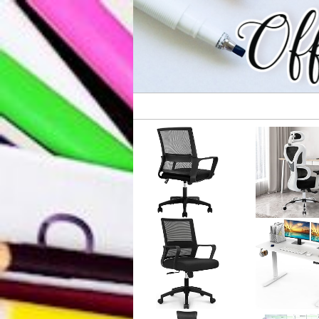
All Your Business Needs
Office Supplie